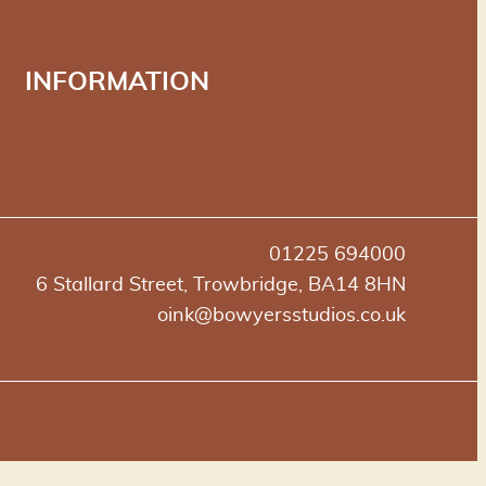
INFORMATION
01225 694000
6 Stallard Street, Trowbridge, BA14 8HN
oink@bowyersstudios.co.uk