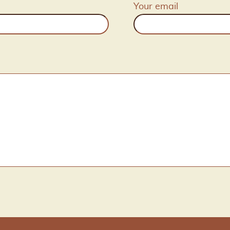
Your email