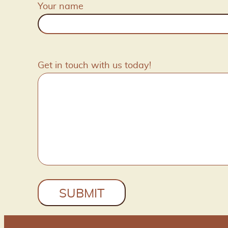
Your name
Get in touch with us today!