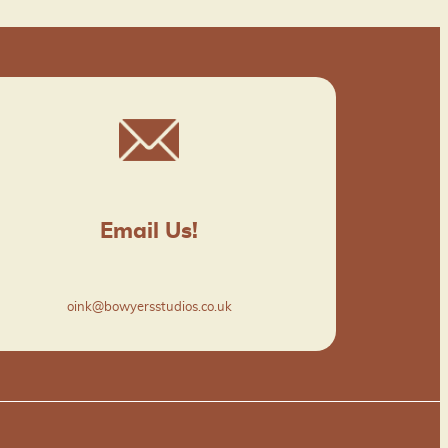
Email Us!
oink@bowyersstudios.co.uk