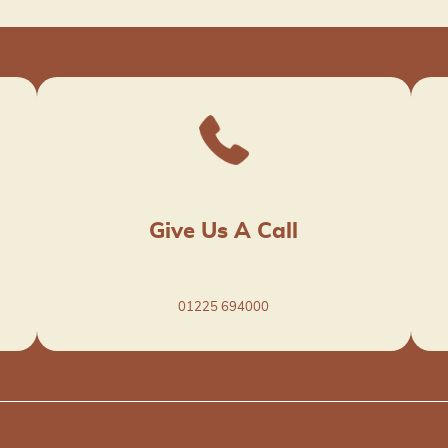
Give Us A Call
01225 694000