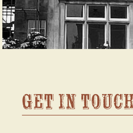
Get in touc