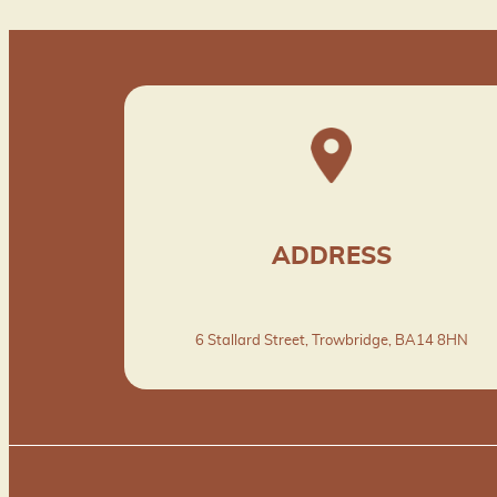
ADDRESS
6 Stallard Street, Trowbridge, BA14 8HN