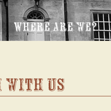
Where are we?
h with us