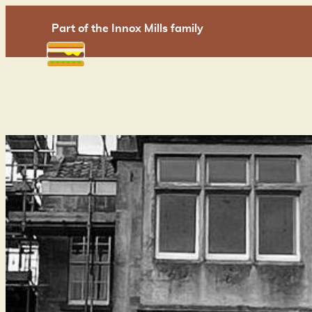
Skip
Part of the Innox Mills family
to
content