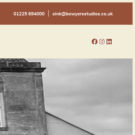
|
01225 694000
oink@bowyersstudios.co.uk
Facebook
Instagram
LinkedIn