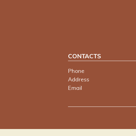
CONTACTS
Phone
Address
Email