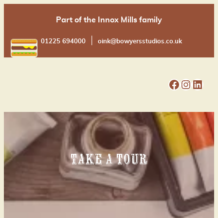
Skip
Part of the Innox Mills family
to
content
|
01225 694000
oink@bowyersstudios.co.uk
Facebook
Instagram
LinkedIn
Take a tour