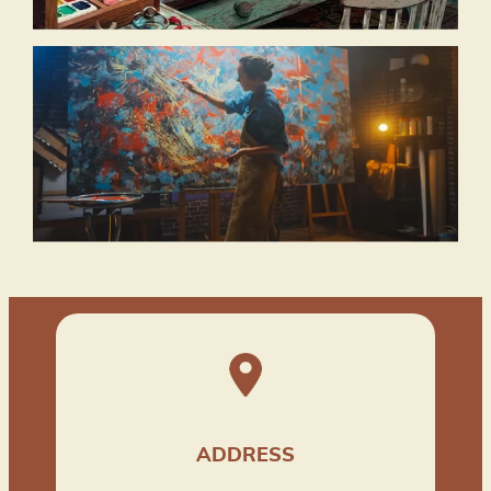
ADDRESS