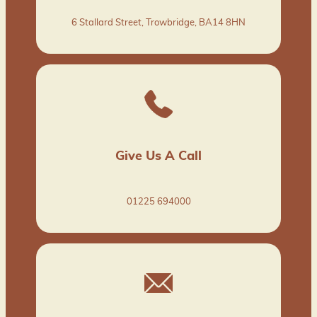
6 Stallard Street, Trowbridge, BA14 8HN
Give Us A Call
01225 694000